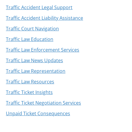
Traffic Accident Legal Support
Traffic Accident Liability Assistance
Traffic Court Navigation
Traffic Law Education
Traffic Law Enforcement Services
Traffic Law News Updates
Traffic Law Representation
Traffic Law Resources
Traffic Ticket Insights
Traffic Ticket Negotiation Services
Unpaid Ticket Consequences