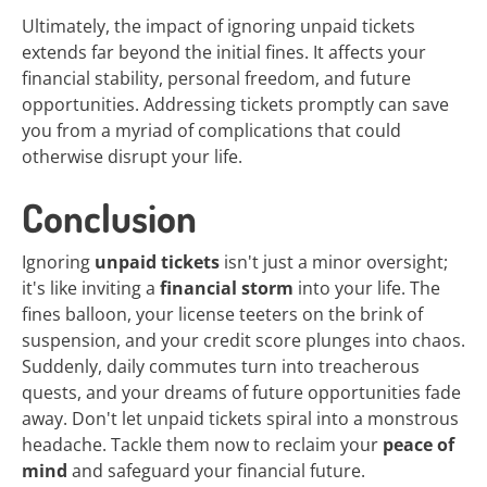
Ultimately, the impact of ignoring unpaid tickets
extends far beyond the initial fines. It affects your
financial stability, personal freedom, and future
opportunities. Addressing tickets promptly can save
you from a myriad of complications that could
otherwise disrupt your life.
Conclusion
Ignoring
unpaid tickets
isn't just a minor oversight;
it's like inviting a
financial storm
into your life. The
fines balloon, your license teeters on the brink of
suspension, and your credit score plunges into chaos.
Suddenly, daily commutes turn into treacherous
quests, and your dreams of future opportunities fade
away. Don't let unpaid tickets spiral into a monstrous
headache. Tackle them now to reclaim your
peace of
mind
and safeguard your financial future.