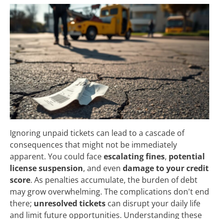
Ignoring unpaid tickets can lead to a cascade of
consequences that might not be immediately
apparent. You could face
escalating fines
,
potential
license suspension
, and even
damage to your credit
score
. As penalties accumulate, the burden of debt
may grow overwhelming. The complications don't end
there;
unresolved tickets
can disrupt your daily life
and limit future opportunities. Understanding these