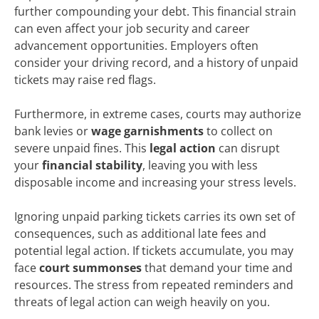
further compounding your debt. This financial strain
can even affect your job security and career
advancement opportunities. Employers often
consider your driving record, and a history of unpaid
tickets may raise red flags.
Furthermore, in extreme cases, courts may authorize
bank levies or
wage garnishments
to collect on
severe unpaid fines. This
legal action
can disrupt
your
financial stability
, leaving you with less
disposable income and increasing your stress levels.
Ignoring unpaid parking tickets carries its own set of
consequences, such as additional late fees and
potential legal action. If tickets accumulate, you may
face
court summonses
that demand your time and
resources. The stress from repeated reminders and
threats of legal action can weigh heavily on you.