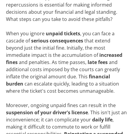
repercussions is essential for making informed
decisions about your financial and legal standing.
What steps can you take to avoid these pitfalls?
When you ignore
unpaid tickets
, you can face a
cascade of
serious consequences
that extend
beyond just the initial fine. Initially, the most
immediate impact is the accumulation of
increased
fines
and penalties. As time passes,
late fees
and
additional costs imposed by the courts can greatly
inflate the original amount due. This
financial
burden
can escalate quickly, leading to a situation
where the ticket's cost becomes unmanageable.
Moreover, ongoing unpaid fines can result in the
suspension of your driver's license
. This isn't just an
inconvenience; it can complicate your
daily life
,
making it difficult to commute to work or fulfill
essential responsibilities.
Reinstating a suspended