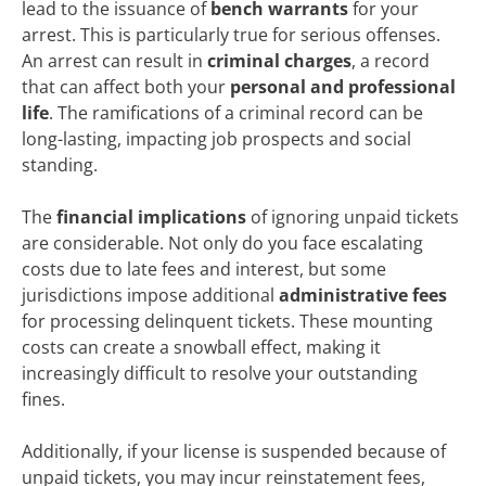
lead to the issuance of
bench warrants
for your
arrest. This is particularly true for serious offenses.
An arrest can result in
criminal charges
, a record
that can affect both your
personal and professional
life
. The ramifications of a criminal record can be
long-lasting, impacting job prospects and social
standing.
The
financial implications
of ignoring unpaid tickets
are considerable. Not only do you face escalating
costs due to late fees and interest, but some
jurisdictions impose additional
administrative fees
for processing delinquent tickets. These mounting
costs can create a snowball effect, making it
increasingly difficult to resolve your outstanding
fines.
Additionally, if your license is suspended because of
unpaid tickets, you may incur reinstatement fees,