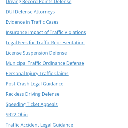
Driving Record Points Defense
DUI Defense Attorneys
Evidence in Traffic Cases
Insurance Impact of Traffic Violations
Legal Fees for Traffic Representation
License Suspension Defense
Municipal Traffic Ordinance Defense
Personal Injury Traffic Claims
Post-Crash Legal Guidance
Reckless Driving Defense
Speeding Ticket Appeals
SR22 Ohio
Traffic Accident Legal Guidance