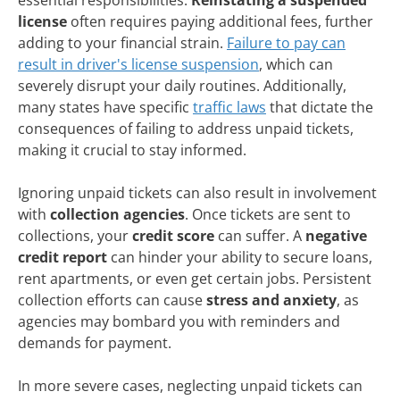
license
often requires paying additional fees, further
adding to your financial strain.
Failure to pay can
result in driver's license suspension
, which can
severely disrupt your daily routines. Additionally,
many states have specific
traffic laws
that dictate the
consequences of failing to address unpaid tickets,
making it crucial to stay informed.
Ignoring unpaid tickets can also result in involvement
with
collection agencies
. Once tickets are sent to
collections, your
credit score
can suffer. A
negative
credit report
can hinder your ability to secure loans,
rent apartments, or even get certain jobs. Persistent
collection efforts can cause
stress and anxiety
, as
agencies may bombard you with reminders and
demands for payment.
In more severe cases, neglecting unpaid tickets can