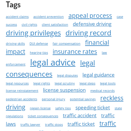
Tags
appeal process
accident claims
accident prevention
case
defensive driving
success
civil rights
client satisfaction
driving privileges
driving record
financial
driving skills
DUI defense
fair compensation
impact
insurance rates
hearing tips
law
legal advice
legal
enforcement
consequences
legal guidance
legal disputes
legal resources
legal rights
legal scrutiny
legal steps
legal tools
license suspension
license reinstatement
medical records
reckless
pedestrian accidents
personal injury
potential savings
driving
speeding ticket
regain license
safety tips
state
traffic accident
traffic
regulations
ticket consequences
traffic
laws
traffic ticket
traffic lawyer
traffic stops