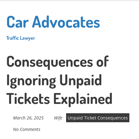
Skip
to
Car Advocates
main
content
Traffic Lawyer
Consequences of
Ignoring Unpaid
Tickets Explained
March 26, 2025
Wife
Unpaid Ticket Consequences
No Comments