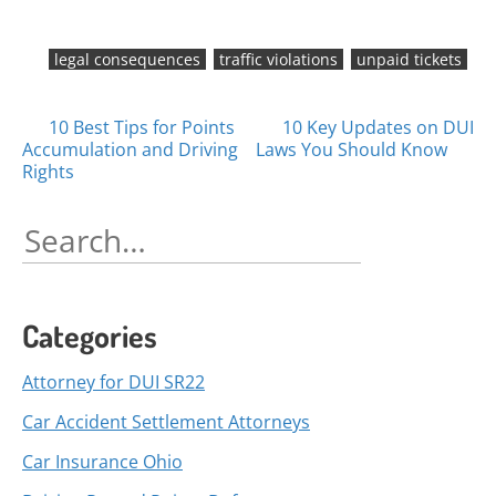
legal consequences
traffic violations
unpaid tickets
Posts
10 Best Tips for Points
10 Key Updates on DUI
Accumulation and Driving
Laws You Should Know
navigation
Rights
Search
for:
Categories
Attorney for DUI SR22
Car Accident Settlement Attorneys
Car Insurance Ohio