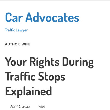
Skip
to
Car Advocates
main
content
Traffic Lawyer
AUTHOR:
WIFE
Your Rights During
Traffic Stops
Explained
April 6, 2025
Wife