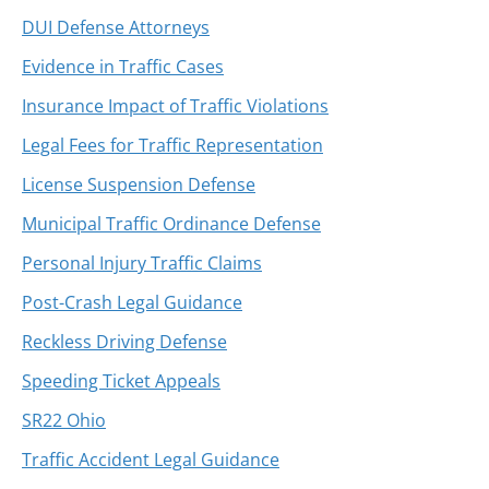
DUI Defense Attorneys
Evidence in Traffic Cases
Insurance Impact of Traffic Violations
Legal Fees for Traffic Representation
License Suspension Defense
Municipal Traffic Ordinance Defense
Personal Injury Traffic Claims
Post-Crash Legal Guidance
Reckless Driving Defense
Speeding Ticket Appeals
SR22 Ohio
Traffic Accident Legal Guidance