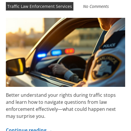
Traffic Law Enforcement Services
No Comments
Better understand your rights during traffic stops
and learn how to navigate questions from law
enforcement effectively—what could happen next
may surprise you.
Continue reading
→