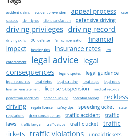
appeal process
accident claims
accident prevention
case
defensive driving
success
civil rights
client satisfaction
driving privileges
driving record
financial
driving skills
DUI defense
fair compensation
impact
insurance rates
hearing tips
law
legal advice
legal
enforcement
consequences
legal guidance
legal disputes
legal resources
legal rights
legal scrutiny
legal steps
legal tools
license suspension
license reinstatement
medical records
reckless
pedestrian accidents
personal injury
potential savings
driving
speeding ticket
regain license
safety tips
state
traffic accident
traffic
regulations
ticket consequences
traffic
laws
traffic ticket
traffic lawyer
traffic stops
traffic violations
tickets
unpaid tickets