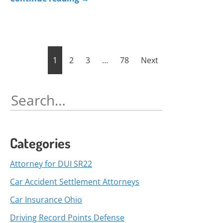
Posts
1
2
3
…
78
Next
pagination
Search
for:
Categories
Attorney for DUI SR22
Car Accident Settlement Attorneys
Car Insurance Ohio
Driving Record Points Defense