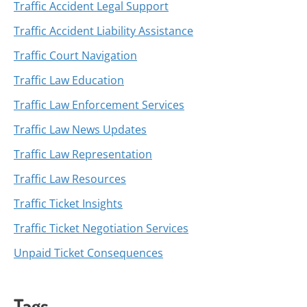
Traffic Accident Legal Support
Traffic Accident Liability Assistance
Traffic Court Navigation
Traffic Law Education
Traffic Law Enforcement Services
Traffic Law News Updates
Traffic Law Representation
Traffic Law Resources
Traffic Ticket Insights
Traffic Ticket Negotiation Services
Unpaid Ticket Consequences
Tags