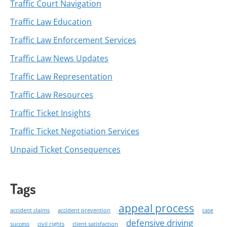
Traffic Court Navigation
Traffic Law Education
Traffic Law Enforcement Services
Traffic Law News Updates
Traffic Law Representation
Traffic Law Resources
Traffic Ticket Insights
Traffic Ticket Negotiation Services
Unpaid Ticket Consequences
Tags
appeal process
accident claims
accident prevention
case
defensive driving
success
civil rights
client satisfaction