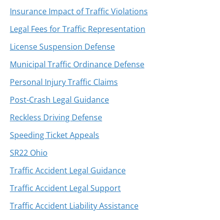
Insurance Impact of Traffic Violations
Legal Fees for Traffic Representation
License Suspension Defense
Municipal Traffic Ordinance Defense
Personal Injury Traffic Claims
Post-Crash Legal Guidance
Reckless Driving Defense
Speeding Ticket Appeals
SR22 Ohio
Traffic Accident Legal Guidance
Traffic Accident Legal Support
Traffic Accident Liability Assistance