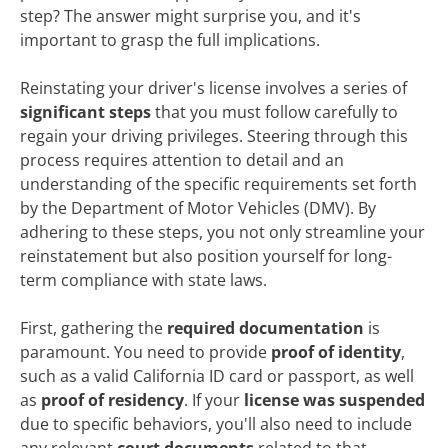
step? The answer might surprise you, and it's
important to grasp the full implications.
Reinstating your driver's license involves a series of
significant steps
that you must follow carefully to
regain your driving privileges. Steering through this
process requires attention to detail and an
understanding of the specific requirements set forth
by the Department of Motor Vehicles (DMV). By
adhering to these steps, you not only streamline your
reinstatement but also position yourself for long-
term compliance with state laws.
First, gathering the
required documentation
is
paramount. You need to provide
proof of identity
,
such as a valid California ID card or passport, as well
as
proof of residency
. If your
license was suspended
due to specific behaviors, you'll also need to include
any relevant
court documents
related to that