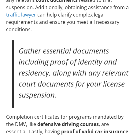
suspension. Additionally, obtaining assistance from a
traffic lawyer
can help clarify complex legal
requirements and ensure you meet all necessary
conditions.
Gather essential documents
including proof of identity and
residency, along with any relevant
court documents for your license
suspension.
Completion certificates for programs mandated by
the DMV, like
defensive driving courses
, are
essential. Lastly, having
proof of valid car insurance