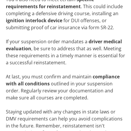
requirements for reinstatement
. This could include
completing a defensive driving course, installing an
ignition interlock device
for DUI offenses, or
submitting proof of car insurance via form SR-22.
If your suspension order mandates a
driver medical
evaluation
, be sure to address that as well. Meeting
these requirements in a timely manner is essential for
a successful reinstatement.
At last, you must confirm and maintain
compliance
with all conditions
outlined in your suspension
order. Regularly review your documentation and
make sure all courses are completed.
Staying updated with any changes in state laws or
DMV requirements can help you avoid complications
in the future. Remember, reinstatement isn't