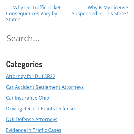
Posts
Why Do Traffic Ticket
Why Is My License
Consequences Vary by
Suspended in This State?
navigation
State?
Search
for:
Categories
Attorney for DUI SR22
Car Accident Settlement Attorneys
Car Insurance Ohio
Driving Record Points Defense
DUI Defense Attorneys
Evidence in Traffic Cases