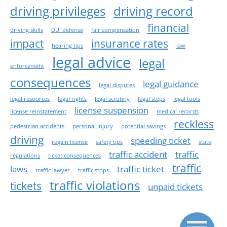
driving privileges
driving record
financial
driving skills
DUI defense
fair compensation
impact
insurance rates
hearing tips
law
legal advice
legal
enforcement
consequences
legal guidance
legal disputes
legal resources
legal rights
legal scrutiny
legal steps
legal tools
license suspension
license reinstatement
medical records
reckless
pedestrian accidents
personal injury
potential savings
driving
speeding ticket
regain license
safety tips
state
traffic accident
traffic
regulations
ticket consequences
traffic
laws
traffic ticket
traffic lawyer
traffic stops
traffic violations
tickets
unpaid tickets