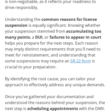
is non-negotiable, as it reflects your readiness to
drive responsibly.
Understanding the
common reasons for license
suspension
is equally significant. Knowing whether
your suspension stemmed from
accumulating too
many points
, a
DUI
, or
failures to appear in court
helps you prepare for the next steps. Each reason
may imply distinct requirements that you'll need to
meet for reinstatement, and understanding that
some suspensions may require an
SR-22 form
is
crucial to your preparation.
By identifying the root cause, you can tailor your
approach to effectively address any unique demands.
Once you've gathered your documentation and
understood the reasons behind your suspension, the
next step is
scheduling appointments
with the DMV.