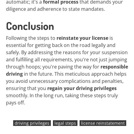
automatic; it's a
formal process
that demands your
diligence and adherence to state mandates.
Conclusion
Following the steps to
reinstate your license
is
essential for getting back on the road legally and
safely. By addressing the reasons for your suspension
and fulfilling all requirements, you're not just jumping
through hoops; you're paving the way for
responsible
driving
in the future. This meticulous approach helps
you avoid unnecessary complications and penalties,
ensuring that you
regain your driving privileges
smoothly. In the long run, taking these steps truly
pays off.
driving privileges
legal steps
license reinstatement