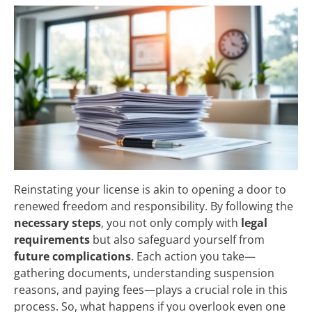
Reinstating your license is akin to opening a door to
renewed freedom and responsibility. By following the
necessary steps
, you not only comply with
legal
requirements
but also safeguard yourself from
future complications
. Each action you take—
gathering documents, understanding suspension
reasons, and paying fees—plays a crucial role in this
process. So, what happens if you overlook even one