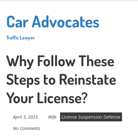
Skip
to
Car Advocates
main
content
Traffic Lawyer
Why Follow These
Steps to Reinstate
Your License?
April 5, 2025
Wife
License Suspension Defense
No Comments