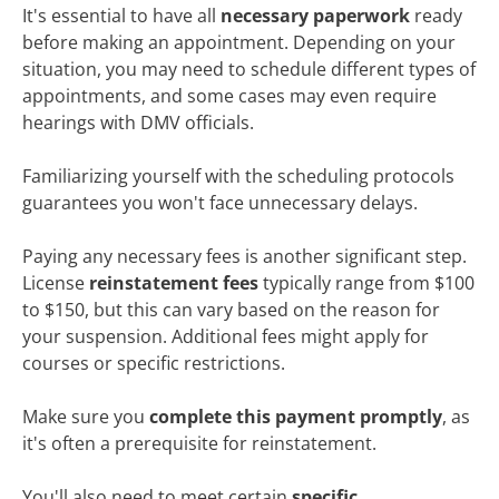
It's essential to have all
necessary paperwork
ready
before making an appointment. Depending on your
situation, you may need to schedule different types of
appointments, and some cases may even require
hearings with DMV officials.
Familiarizing yourself with the scheduling protocols
guarantees you won't face unnecessary delays.
Paying any necessary fees is another significant step.
License
reinstatement fees
typically range from $100
to $150, but this can vary based on the reason for
your suspension. Additional fees might apply for
courses or specific restrictions.
Make sure you
complete this payment promptly
, as
it's often a prerequisite for reinstatement.
You'll also need to meet certain
specific