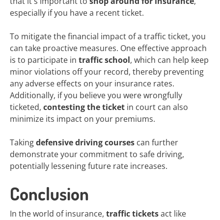
that it's important to
shop around for insurance
,
especially if you have a recent ticket.
To mitigate the financial impact of a traffic ticket, you
can take proactive measures. One effective approach
is to participate in
traffic school
, which can help keep
minor violations off your record, thereby preventing
any adverse effects on your insurance rates.
Additionally, if you believe you were wrongfully
ticketed,
contesting the ticket
in court can also
minimize its impact on your premiums.
Taking
defensive driving courses
can further
demonstrate your commitment to safe driving,
potentially lessening future rate increases.
Conclusion
In the world of insurance,
traffic tickets
act like