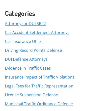
Categories
Attorney for DUI SR22
Car Accident Settlement Attorneys
Car Insurance Ohio
Driving Record Points Defense
DUI Defense Attorneys
Evidence in Traffic Cases
Insurance Impact of Traffic Violations
Legal Fees for Traffic Representation
License Suspension Defense
Municipal Traffic Ordinance Defense