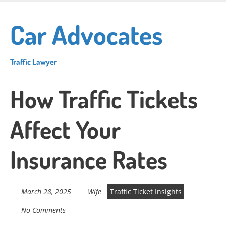
Skip
to
Car Advocates
main
content
Traffic Lawyer
How Traffic Tickets
Affect Your
Insurance Rates
March 28, 2025
Wife
Traffic Ticket Insights
No Comments