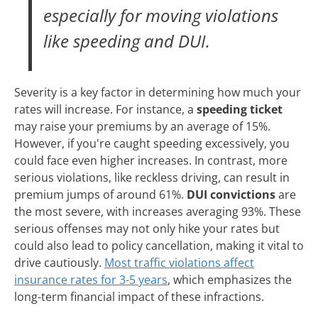
especially for moving violations
like speeding and DUI.
Severity is a key factor in determining how much your
rates will increase. For instance, a
speeding ticket
may raise your premiums by an average of 15%.
However, if you're caught speeding excessively, you
could face even higher increases. In contrast, more
serious violations, like reckless driving, can result in
premium jumps of around 61%.
DUI convictions
are
the most severe, with increases averaging 93%. These
serious offenses may not only hike your rates but
could also lead to policy cancellation, making it vital to
drive cautiously.
Most traffic violations affect
insurance rates for 3-5 years
, which emphasizes the
long-term financial impact of these infractions.