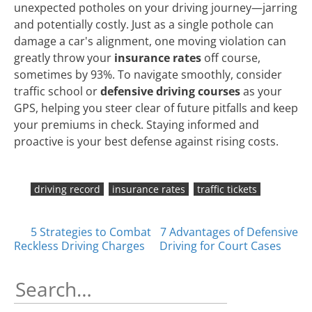
unexpected potholes on your driving journey—jarring
and potentially costly. Just as a single pothole can
damage a car's alignment, one moving violation can
greatly throw your
insurance rates
off course,
sometimes by 93%. To navigate smoothly, consider
traffic school or
defensive driving courses
as your
GPS, helping you steer clear of future pitfalls and keep
your premiums in check. Staying informed and
proactive is your best defense against rising costs.
driving record
insurance rates
traffic tickets
Posts
5 Strategies to Combat
7 Advantages of Defensive
Reckless Driving Charges
Driving for Court Cases
navigation
Search
for: