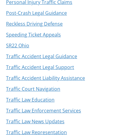
Personal Injury Traffic Claims
Post-Crash Legal Guidance
Reckless Driving Defense
Speeding Ticket Appeals
SR22 Ohio
Traffic Accident Legal Guidance
Traffic Accident Legal Support
Traffic Accident Liability Assistance
Traffic Court Navigation
Traffic Law Education
Traffic Law Enforcement Services
Traffic Law News Updates
Traffic Law Representation