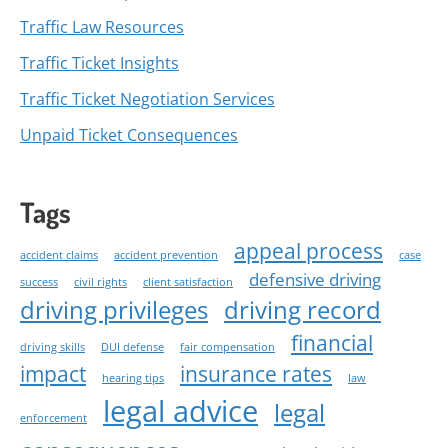
Traffic Law Resources
Traffic Ticket Insights
Traffic Ticket Negotiation Services
Unpaid Ticket Consequences
Tags
appeal process
accident claims
accident prevention
case
defensive driving
success
civil rights
client satisfaction
driving privileges
driving record
financial
driving skills
DUI defense
fair compensation
impact
insurance rates
hearing tips
law
legal advice
legal
enforcement