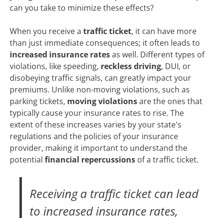
can you take to minimize these effects?
When you receive a
traffic ticket
, it can have more
than just immediate consequences; it often leads to
increased insurance rates
as well. Different types of
violations, like speeding,
reckless driving
, DUI, or
disobeying traffic signals, can greatly impact your
premiums. Unlike non-moving violations, such as
parking tickets,
moving violations
are the ones that
typically cause your insurance rates to rise. The
extent of these increases varies by your state's
regulations and the policies of your insurance
provider, making it important to understand the
potential
financial repercussions
of a traffic ticket.
Receiving a traffic ticket can lead
to increased insurance rates,