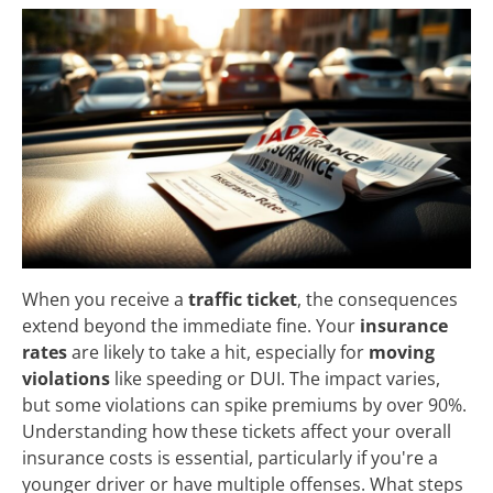
When you receive a
traffic ticket
, the consequences
extend beyond the immediate fine. Your
insurance
rates
are likely to take a hit, especially for
moving
violations
like speeding or DUI. The impact varies,
but some violations can spike premiums by over 90%.
Understanding how these tickets affect your overall
insurance costs is essential, particularly if you're a
younger driver or have multiple offenses. What steps