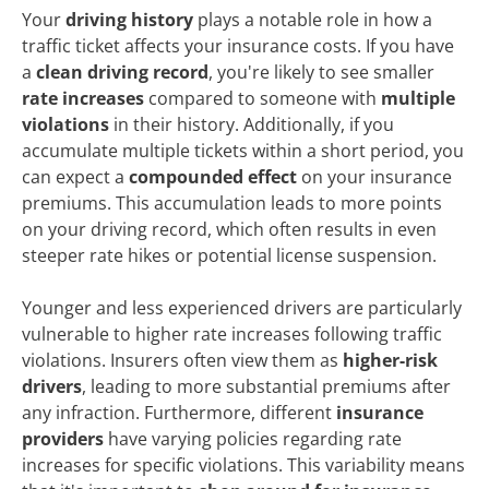
Your
driving history
plays a notable role in how a
traffic ticket affects your insurance costs. If you have
a
clean driving record
, you're likely to see smaller
rate increases
compared to someone with
multiple
violations
in their history. Additionally, if you
accumulate multiple tickets within a short period, you
can expect a
compounded effect
on your insurance
premiums. This accumulation leads to more points
on your driving record, which often results in even
steeper rate hikes or potential license suspension.
Younger and less experienced drivers are particularly
vulnerable to higher rate increases following traffic
violations. Insurers often view them as
higher-risk
drivers
, leading to more substantial premiums after
any infraction. Furthermore, different
insurance
providers
have varying policies regarding rate
increases for specific violations. This variability means