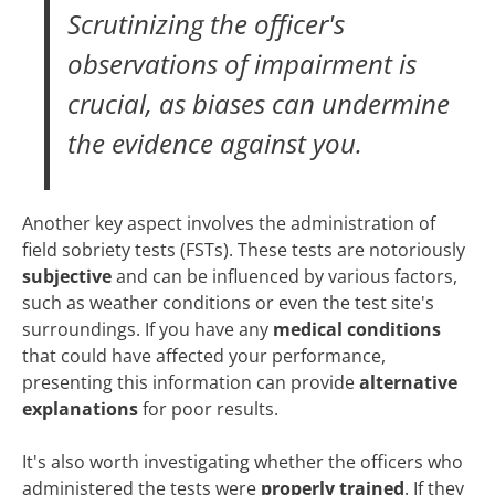
Scrutinizing the officer's
observations of impairment is
crucial, as biases can undermine
the evidence against you.
Another key aspect involves the administration of
field sobriety tests (FSTs). These tests are notoriously
subjective
and can be influenced by various factors,
such as weather conditions or even the test site's
surroundings. If you have any
medical conditions
that could have affected your performance,
presenting this information can provide
alternative
explanations
for poor results.
It's also worth investigating whether the officers who
administered the tests were
properly trained
. If they