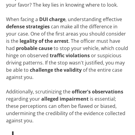
your favor? The key lies in knowing where to look.
When facing a
DUI charge
, understanding effective
defense strategies
can make all the difference in
your case. One of the first areas you should consider
is the
legality of the arrest
. The officer must have
had
probable cause
to stop your vehicle, which could
hinge on observed
traffic violations
or suspicious
driving patterns. If the stop wasn't justified, you may
be able to
challenge the validity
of the entire case
against you.
Additionally, scrutinizing the
officer's observations
regarding your
alleged impairment
is essential;
these perceptions can often be flawed or biased,
undermining the credibility of the evidence collected
against you.