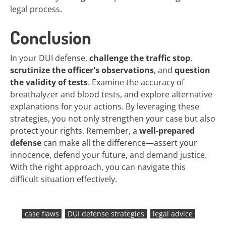
legal process.
Conclusion
In your DUI defense,
challenge the traffic stop
,
scrutinize the officer's observations
, and
question
the validity of tests
. Examine the accuracy of
breathalyzer and blood tests, and explore alternative
explanations for your actions. By leveraging these
strategies, you not only strengthen your case but also
protect your rights. Remember, a
well-prepared
defense
can make all the difference—assert your
innocence, defend your future, and demand justice.
With the right approach, you can navigate this
difficult situation effectively.
case flaws
DUI defense strategies
legal advice