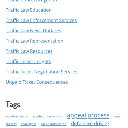
Traffic Law Education
Traffic Law Enforcement Services
Traffic Law News Updates
Traffic Law Representation
Traffic Law Resources
Traffic Ticket Insights
Traffic Ticket Negotiation Services
Unpaid Ticket Consequences
Tags
appeal process
accident claims
accident prevention
case
defensive driving
success
civil rights
client satisfaction