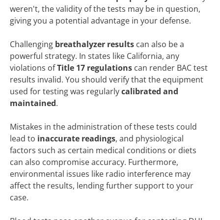
weren't, the validity of the tests may be in question,
giving you a potential advantage in your defense.
Challenging
breathalyzer results
can also be a
powerful strategy. In states like California, any
violations of
Title 17 regulations
can render BAC test
results invalid. You should verify that the equipment
used for testing was regularly
calibrated and
maintained
.
Mistakes in the administration of these tests could
lead to
inaccurate readings
, and physiological
factors such as certain medical conditions or diets
can also compromise accuracy. Furthermore,
environmental issues like radio interference may
affect the results, lending further support to your
case.