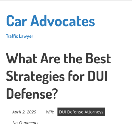
Skip
to
Car Advocates
main
content
Traffic Lawyer
What Are the Best
Strategies for DUI
Defense?
April 2, 2025
Wife
DUI Defense Attorneys
No Comments