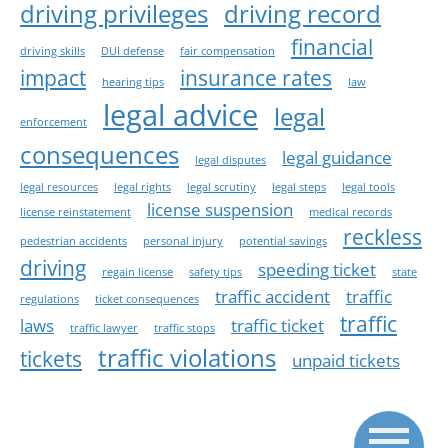
driving privileges
driving record
financial
driving skills
DUI defense
fair compensation
impact
insurance rates
hearing tips
law
legal advice
legal
enforcement
consequences
legal guidance
legal disputes
legal resources
legal rights
legal scrutiny
legal steps
legal tools
license suspension
license reinstatement
medical records
reckless
pedestrian accidents
personal injury
potential savings
driving
speeding ticket
regain license
safety tips
state
traffic accident
traffic
regulations
ticket consequences
traffic
laws
traffic ticket
traffic lawyer
traffic stops
traffic violations
tickets
unpaid tickets