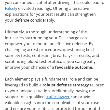
you consumed alcohol after driving, this could lead to
False
ly elevated readings. Offering alternative
explanations for your test results can strengthen
your defense considerably.
Ultimately, a thorough understanding of the
intricacies surrounding your DUI charge can
empower you to mount an effective defense. By
challenging arrest procedures, questioning field
sobriety tests, contesting breathalyzer results, and
scrutinizing blood test protocols, you can greatly
improve your chances of a
favorable outcome
.
Each element plays a fundamental role and can be
leveraged to build a
robust defense strategy
tailored
to your unique situation. Additionally, having the
support of a qualified
traffic lawyer
can provide
valuable insights into the complexities of your case
and ensure your rights are protected throughout the