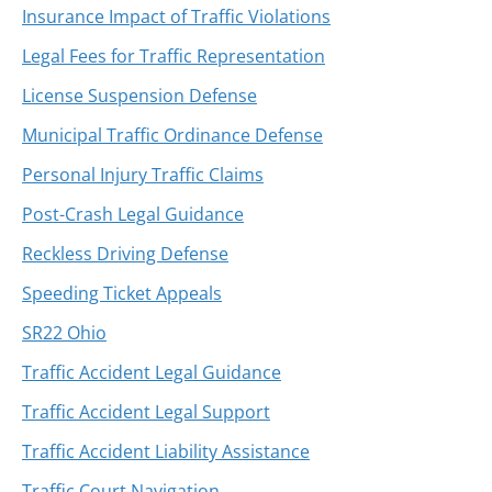
Insurance Impact of Traffic Violations
Legal Fees for Traffic Representation
License Suspension Defense
Municipal Traffic Ordinance Defense
Personal Injury Traffic Claims
Post-Crash Legal Guidance
Reckless Driving Defense
Speeding Ticket Appeals
SR22 Ohio
Traffic Accident Legal Guidance
Traffic Accident Legal Support
Traffic Accident Liability Assistance
Traffic Court Navigation