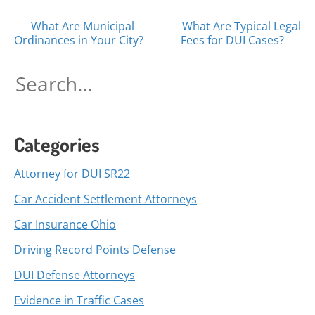
Posts
What Are Municipal
What Are Typical Legal
Ordinances in Your City?
Fees for DUI Cases?
navigation
Search
for:
Categories
Attorney for DUI SR22
Car Accident Settlement Attorneys
Car Insurance Ohio
Driving Record Points Defense
DUI Defense Attorneys
Evidence in Traffic Cases