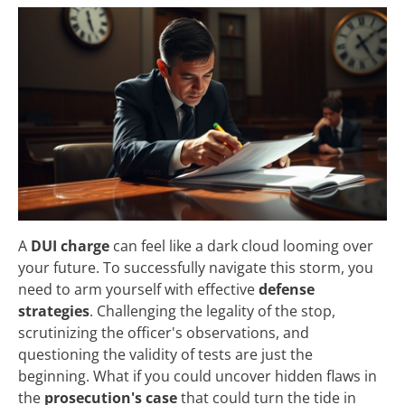
A
DUI charge
can feel like a dark cloud looming over
your future. To successfully navigate this storm, you
need to arm yourself with effective
defense
strategies
. Challenging the legality of the stop,
scrutinizing the officer's observations, and
questioning the validity of tests are just the
beginning. What if you could uncover hidden flaws in
the
prosecution's case
that could turn the tide in