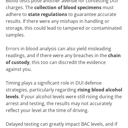
Blood tests pose another avenue for contesting DUI
charges. The
collection of blood specimens
must
adhere to
state regulations
to guarantee accurate
results. If there were any mishaps in handling or
storage, this could lead to tampered or contaminated
samples.
Errors in blood analysis can also yield misleading
readings, and if there were any breaches in the
chain
of custody
, this too can discredit the evidence
against you.
Timing plays a significant role in DUI defense
strategies, particularly regarding
rising blood alcohol
levels
. If your alcohol levels were still rising during the
arrest and testing, the results may not accurately
reflect your level at the time of driving.
Delayed testing can greatly impact BAC levels, and if