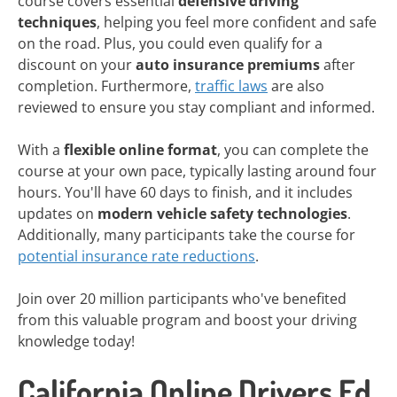
course covers essential
defensive driving
techniques
, helping you feel more confident and safe
on the road. Plus, you could even qualify for a
discount on your
auto insurance premiums
after
completion. Furthermore,
traffic laws
are also
reviewed to ensure you stay compliant and informed.
With a
flexible online format
, you can complete the
course at your own pace, typically lasting around four
hours. You'll have 60 days to finish, and it includes
updates on
modern vehicle safety technologies
.
Additionally, many participants take the course for
potential insurance rate reductions
.
Join over 20 million participants who've benefited
from this valuable program and boost your driving
knowledge today!
California Online Drivers Ed