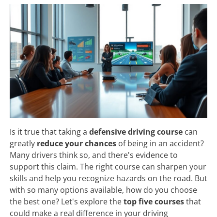
Is it true that taking a
defensive driving course
can
greatly
reduce your chances
of being in an accident?
Many drivers think so, and there's evidence to
support this claim. The right course can sharpen your
skills and help you recognize hazards on the road. But
with so many options available, how do you choose
the best one? Let's explore the
top five courses
that
could make a real difference in your driving