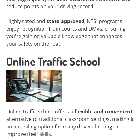
reduce points on your driving record.
Highly rated and
state-approved
, NTSI programs
enjoy recognition from courts and DMVs, ensuring
you're gaining valuable knowledge that enhances
your safety on the road.
Online Traffic School
Online traffic school offers a
flexible and convenient
alternative to traditional classroom settings, making it
an appealing option for many drivers looking to
improve their skills.