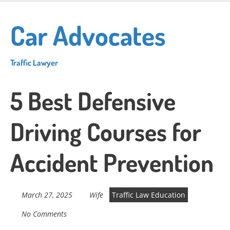
Skip
to
Car Advocates
main
content
Traffic Lawyer
5 Best Defensive
Driving Courses for
Accident Prevention
March 27, 2025
Wife
Traffic Law Education
No Comments