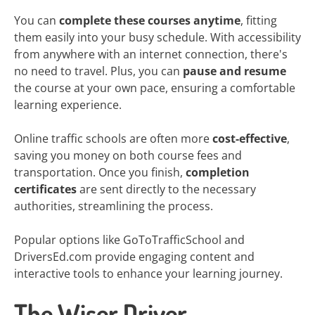
You can
complete these courses anytime
, fitting
them easily into your busy schedule. With accessibility
from anywhere with an internet connection, there's
no need to travel. Plus, you can
pause and resume
the course at your own pace, ensuring a comfortable
learning experience.
Online traffic schools are often more
cost-effective
,
saving you money on both course fees and
transportation. Once you finish,
completion
certificates
are sent directly to the necessary
authorities, streamlining the process.
Popular options like GoToTrafficSchool and
DriversEd.com provide engaging content and
interactive tools to enhance your learning journey.
The Wiser Driver