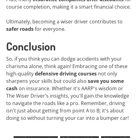
course completion, making it a smart financial choice.
Ultimately, becoming a wiser driver contributes to
safer roads
for everyone.
Conclusion
So, if you think you can dodge accidents with your
charisma alone, think again! Embracing one of these
high-quality
defensive driving courses
not only
sharpens your skills but could also
save you some
cash
on insurance. Whether it's AARP's wisdom or
The Wiser Driver's insights, you'll gain the knowledge
to navigate the roads like a pro. Remember, driving
isn't just about getting from point A to B; it's about
doing so without turning your car into a bumper car!