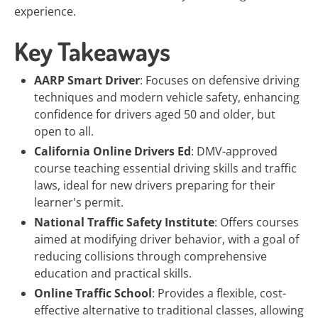
experience.
Key Takeaways
AARP Smart Driver
: Focuses on defensive driving
techniques and modern vehicle safety, enhancing
confidence for drivers aged 50 and older, but
open to all.
California Online Drivers Ed
: DMV-approved
course teaching essential driving skills and traffic
laws, ideal for new drivers preparing for their
learner's permit.
National Traffic Safety Institute
: Offers courses
aimed at modifying driver behavior, with a goal of
reducing collisions through comprehensive
education and practical skills.
Online Traffic School
: Provides a flexible, cost-
effective alternative to traditional classes, allowing