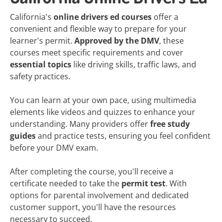
California's
online drivers ed courses
offer a
convenient and flexible way to prepare for your
learner's permit.
Approved by the DMV
, these
courses meet specific requirements and cover
essential topics
like driving skills, traffic laws, and
safety practices.
You can learn at your own pace, using multimedia
elements like videos and quizzes to enhance your
understanding. Many providers offer
free study
guides
and practice tests, ensuring you feel confident
before your DMV exam.
After completing the course, you'll receive a
certificate needed to take the
permit test
. With
options for parental involvement and dedicated
customer support, you'll have the resources
necessary to succeed.