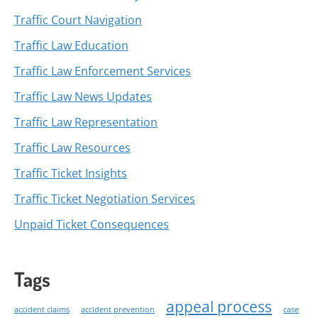
Traffic Court Navigation
Traffic Law Education
Traffic Law Enforcement Services
Traffic Law News Updates
Traffic Law Representation
Traffic Law Resources
Traffic Ticket Insights
Traffic Ticket Negotiation Services
Unpaid Ticket Consequences
Tags
appeal process
accident claims
accident prevention
case