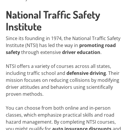
National Traffic Safety
Institute
Since its founding in 1974, the National Traffic Safety
Institute (NTSI) has led the way in
promoting road
safety
through extensive
driver education
.
NTSI offers a variety of courses across all states,
including traffic school and
defensive driving
. Their
mission focuses on reducing collisions by modifying
driver attitudes and behaviors using scientifically
proven methods.
You can choose from both online and in-person
classes, which emphasize practical skills and road
hazard management. By completing NTSI courses,
you might qualify for
auto insurance discounts
and