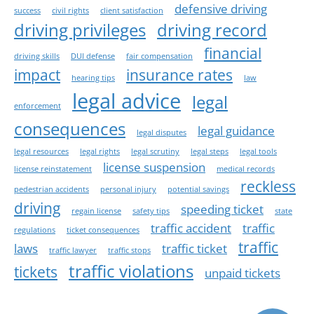
defensive driving
success
civil rights
client satisfaction
driving privileges
driving record
financial
driving skills
DUI defense
fair compensation
impact
insurance rates
hearing tips
law
legal advice
legal
enforcement
consequences
legal guidance
legal disputes
legal resources
legal rights
legal scrutiny
legal steps
legal tools
license suspension
license reinstatement
medical records
reckless
pedestrian accidents
personal injury
potential savings
driving
speeding ticket
regain license
safety tips
state
traffic accident
traffic
regulations
ticket consequences
traffic
laws
traffic ticket
traffic lawyer
traffic stops
traffic violations
tickets
unpaid tickets