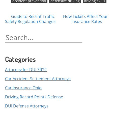
accident prevention
defensive driving
driving skills
Posts
Guide to Recent Traffic
How Tickets Affect Your
Safety Regulation Changes
Insurance Rates
navigation
Search
for:
Categories
Attorney for DUI SR22
Car Accident Settlement Attorneys
Car Insurance Ohio
Driving Record Points Defense
DUI Defense Attorneys