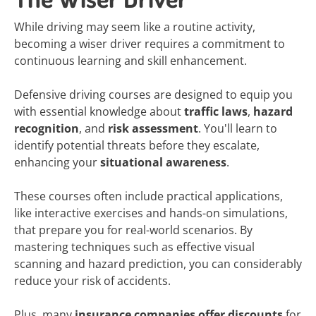
While driving may seem like a routine activity,
becoming a wiser driver requires a commitment to
continuous learning and skill enhancement.
Defensive driving courses are designed to equip you
with essential knowledge about
traffic laws
,
hazard
recognition
, and
risk assessment
. You'll learn to
identify potential threats before they escalate,
enhancing your
situational awareness
.
These courses often include practical applications,
like interactive exercises and hands-on simulations,
that prepare you for real-world scenarios. By
mastering techniques such as effective visual
scanning and hazard prediction, you can considerably
reduce your risk of accidents.
Plus, many
insurance companies offer discounts
for