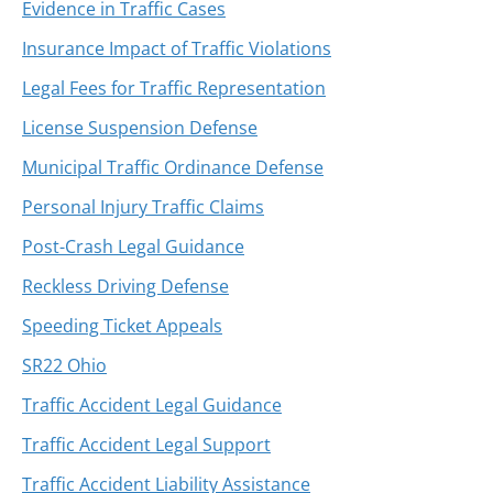
Evidence in Traffic Cases
Insurance Impact of Traffic Violations
Legal Fees for Traffic Representation
License Suspension Defense
Municipal Traffic Ordinance Defense
Personal Injury Traffic Claims
Post-Crash Legal Guidance
Reckless Driving Defense
Speeding Ticket Appeals
SR22 Ohio
Traffic Accident Legal Guidance
Traffic Accident Legal Support
Traffic Accident Liability Assistance