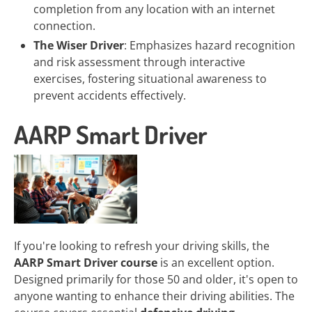
completion from any location with an internet
connection.
The Wiser Driver
: Emphasizes hazard recognition
and risk assessment through interactive
exercises, fostering situational awareness to
prevent accidents effectively.
AARP Smart Driver
If you're looking to refresh your driving skills, the
AARP Smart Driver course
is an excellent option.
Designed primarily for those 50 and older, it's open to
anyone wanting to enhance their driving abilities. The